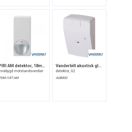
PIRl AM detektor, 18m, grad 3
Vanderbilt akustisk glassbrudd
Innebygd motstandsverdier
detektor, G2
PDM-I18T-AM
AGB800