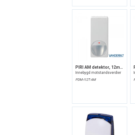
PIRl AM detektor, 12m, grad 3
Innebygd motstandsverdier
PDM-I12T-AM