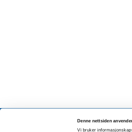
Denne nettsiden anvende
Vi bruker informasjonskapsl