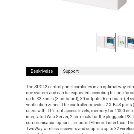
Beskrivelse
Support
The SPC42 control panel combines in an optimal way intru
one system and can be expanded according to specific c
up to 32 zones (8 on-board), 30 outputs (6 on-board), 4 s
verification zones. The controller provides 2 X-BUS ports (
users with different access levels, memory for 1’000 intr
integrated Web Server, 2 terminals for the pluggable 
communication options, on-board Ethernet interface. Th
TwoWay wireless receivers and supports up to 32 wireles