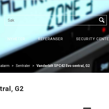
NYHETER
REFERANSER
SECURITY CENT
salarm
>
Sentraler
>
Vanderbilt SPC42 Evo sentral, G2
tral, G2