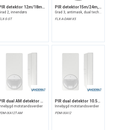
PIR detektor 12m/18m, inntil 85gr
PIR detektor15m/24m, inntil 85gr
Grad 2, innendørs
Grad 3, antimask, dual tech, innendørs
FLX-S-ST
FLX-A-DAM-X5
PIR dual AM detektor 10.525GHz
PIR dual detektor 10.525GHz
Innebygd motstandsverdier
Innebygd motstandsverdier
PDM-IXA12T-AM
PDM-IXA12