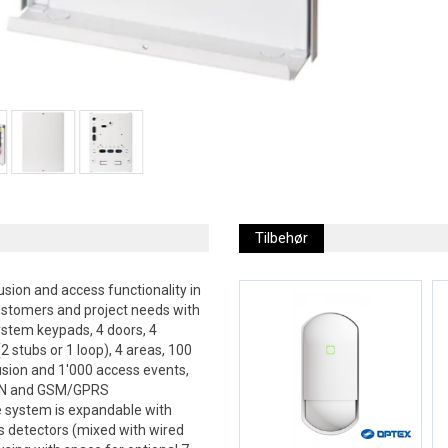
Tilbehør
sion and access functionality in
ustomers and project needs with
ystem keypads, 4 doors, 4
2 stubs or 1 loop), 4 areas, 100
usion and 1'000 access events,
PSTN and GSM/GPRS
e system is expandable with
s detectors (mixed with wired