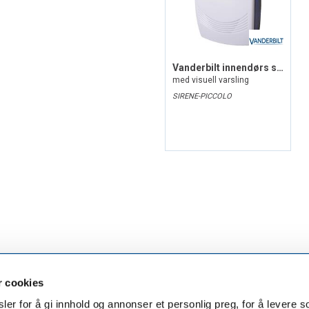
Vanderbilt innendørs sirene, G3
med visuell varsling
SIRENE-PICCOLO
r cookies
er for å gi innhold og annonser et personlig preg, for å levere s