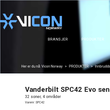
BRANSJER
PRODUKTER
Her er du nå:
Vicon Norway
>
PRODUKTER
>
Innbrudd
Vanderbilt SPC42 Evo sen
32 soner, 4 områder
Varenr:
SPC42