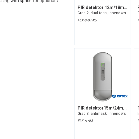
sing with space for optional 7
PIR detektor 12m/18m, inntil 85gr
Grad 2, dual tech, innendørs
FLX-S-DT-X5
PIR detektor15m/24m, inntil 85gr
Grad 3, antimask, innendørs
FLX-A-AM