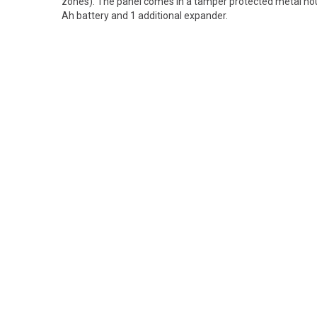
zones). The panel comes in a tamper protected metal hou
Ah battery and 1 additional expander.