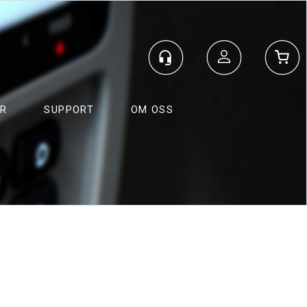
Logg inn
ER
SUPPORT
OM OSS